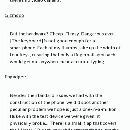
Gizmodo
:
But the hardware? Cheap. Flimsy. Dangerous even.
[The keyboard] is not good enough for a
smartphone. Each of my thumbs take up the width of
four keys, ensuring that only a fingernail approach
would get me anywhere near accurate typing.
Engadget
:
Besides the standard issues we had with the
construction of the phone, we did spot another
peculiar problem we hope is just a one-in-a-million
fluke with the test device we were given: it
physically broke… There is a small flap that covers
the MicroUSB port, and while attempting to get the