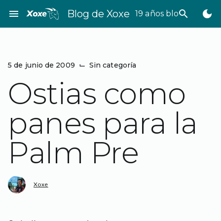
Saltar
menu
Blog de Xoxe
search
dark_mode
19 años bloggeando
al
contenido
5 de junio de 2009
⌙
Sin categoría
Ostias como
panes para la
Palm Pre
Xoxe