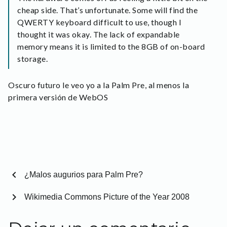
cheap side. That’s unfortunate. Some will find the
QWERTY keyboard difficult to use, though I
thought it was okay. The lack of expandable
memory means it is limited to the 8GB of on-board
storage.
Oscuro futuro le veo yo a la Palm Pre, al menos la
primera versión de WebOS
chevron_left
¿Malos augurios para Palm Pre?
chevron_right
Wikimedia Commons Picture of the Year 2008