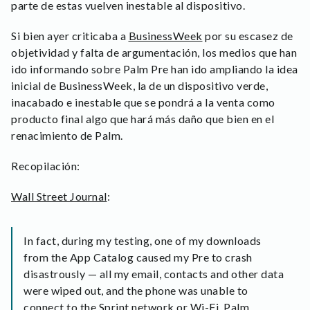
parte de estas vuelven inestable al dispositivo.
Si bien ayer criticaba a
BusinessWeek
por su escasez de
objetividad y falta de argumentación, los medios que han
ido informando sobre Palm Pre han ido ampliando la idea
inicial de BusinessWeek, la de un dispositivo verde,
inacabado e inestable que se pondrá a la venta como
producto final algo que hará más daño que bien en el
renacimiento de Palm.
Recopilación:
Wall Street Journal
:
In fact, during my testing, one of my downloads
from the App Catalog caused my Pre to crash
disastrously — all my email, contacts and other data
were wiped out, and the phone was unable to
connect to the Sprint network or Wi-Fi. Palm