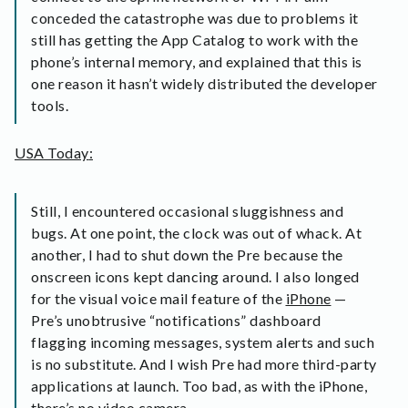
conceded the catastrophe was due to problems it
still has getting the App Catalog to work with the
phone’s internal memory, and explained that this is
one reason it hasn’t widely distributed the developer
tools.
USA Today
:
Still, I encountered occasional sluggishness and
bugs. At one point, the clock was out of whack. At
another, I had to shut down the Pre because the
onscreen icons kept dancing around. I also longed
for the visual voice mail feature of the
iPhone
—
Pre’s unobtrusive “notifications” dashboard
flagging incoming messages, system alerts and such
is no substitute. And I wish Pre had more third-party
applications at launch. Too bad, as with the iPhone,
there’s no video camera.