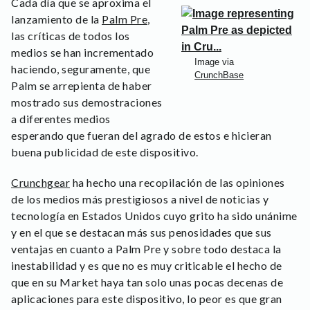
Cada día que se aproxima el
lanzamiento de la
Palm Pre
,
las críticas de todos los
medios se han incrementado
Image via
haciendo, seguramente, que
CrunchBase
Palm se arrepienta de haber
mostrado sus demostraciones
a diferentes medios
esperando que fueran del agrado de estos e hicieran
buena publicidad de este dispositivo.
Crunchgear
ha hecho una recopilación de las opiniones
de los medios más prestigiosos a nivel de noticias y
tecnología en Estados Unidos cuyo grito ha sido unánime
y en el que se destacan más sus penosidades que sus
ventajas en cuanto a Palm Pre y sobre todo destaca la
inestabilidad y es que no es muy criticable el hecho de
que en su Market haya tan solo unas pocas decenas de
aplicaciones para este dispositivo, lo peor es que gran