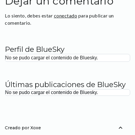
Dejar un comentario
Lo siento, debes estar
conectado
para publicar un
comentario.
Perfil de BlueSky
No se pudo cargar el contenido de Bluesky.
Últimas publicaciones de BlueSky
No se pudo cargar el contenido de Bluesky.
expand_less
Creado por Xoxe