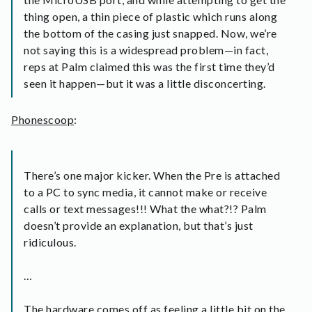
thing open, a thin piece of plastic which runs along
the bottom of the casing just snapped. Now, we’re
not saying this is a widespread problem—in fact,
reps at Palm claimed this was the first time they’d
seen it happen—but it was a little disconcerting.
Phonescoop
:
There’s one major kicker. When the Pre is attached
to a PC to sync media, it cannot make or receive
calls or text messages!!! What the what?!? Palm
doesn’t provide an explanation, but that’s just
ridiculous.
…
The hardware comes off as feeling a little bit on the